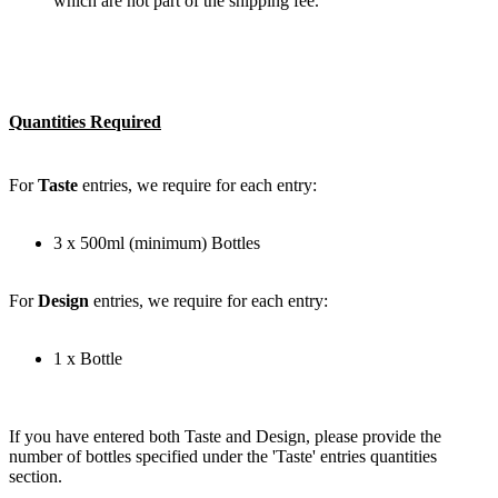
which are not part of the shipping fee.
Quantities Required
For
Taste
entries, we require for each entry:
3 x 500ml (minimum) Bottles
For
Design
entries, we require for each entry:
1 x Bottle
If you have entered both Taste and Design, please provide the
number of bottles specified under the 'Taste' entries quantities
section.