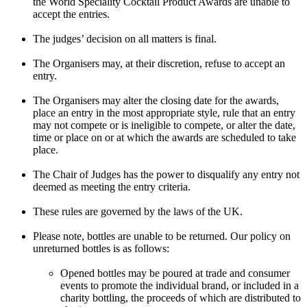
the World Speciality Cocktail Product Awards are unable to
accept the entries.
The judges’ decision on all matters is final.
The Organisers may, at their discretion, refuse to accept an
entry.
The Organisers may alter the closing date for the awards,
place an entry in the most appropriate style, rule that an entry
may not compete or is ineligible to compete, or alter the date,
time or place on or at which the awards are scheduled to take
place.
The Chair of Judges has the power to disqualify any entry not
deemed as meeting the entry criteria.
These rules are governed by the laws of the UK.
Please note, bottles are unable to be returned. Our policy on
unreturned bottles is as follows:
Opened bottles may be poured at trade and consumer
events to promote the individual brand, or included in a
charity bottling, the proceeds of which are distributed to