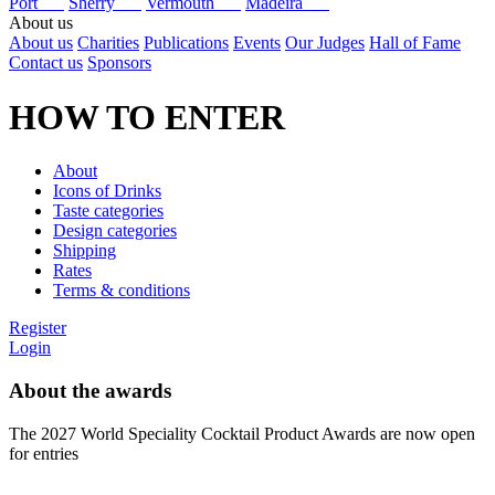
Port
Sherry
Vermouth
Madeira
About us
About us
Charities
Publications
Events
Our Judges
Hall of Fame
Contact us
Sponsors
HOW TO ENTER
About
Icons of Drinks
Taste categories
Design categories
Shipping
Rates
Terms & conditions
Register
Login
About the awards
The 2027 World Speciality Cocktail Product Awards are now open
for entries