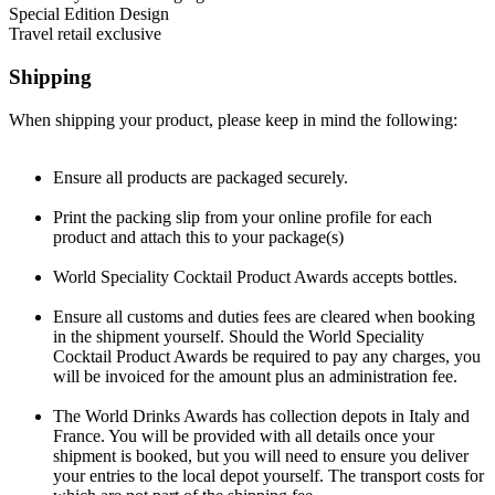
or special edition designs, which should be entered separately.
this category a minimum of three expressions need to be provided in
for an existing product and introduced to the market after February
This applies to the secondary, outer, presentation packaging, such as
Special Edition Design
order to assess the range design.
1, 2025. A picture or sample of the previous packaging must be
cartons, boxes, cases, plinths, chests etc. The presentation will be
This category is for speciality designs or ‘one off’ productions
Travel retail exclusive
supplied along with a description of what changes have been made
judged on the overall effect with the bottle in place. This does not
which have been exclusively designed for a very special occasion,
Products created specifically and only for sale in the duty-free /
and why
include gift packs or speciality designs, which should be entered
are very limited and mostly in a higher price range. Must contain
travel retail market. This can either individual bottles or products
Shipping
separately.
outer packaging. Sale is extremely selected and not generally
with outer packaging.
available.
When shipping your product, please keep in mind the following:
Ensure all products are packaged securely.
Print the packing slip from your online profile for each
product and attach this to your package(s)
World Speciality Cocktail Product Awards accepts bottles.
Ensure all customs and duties fees are cleared when booking
in the shipment yourself. Should the World Speciality
Cocktail Product Awards be required to pay any charges, you
will be invoiced for the amount plus an administration fee.
The World Drinks Awards has collection depots in Italy and
France. You will be provided with all details once your
shipment is booked, but you will need to ensure you deliver
your entries to the local depot yourself. The transport costs for