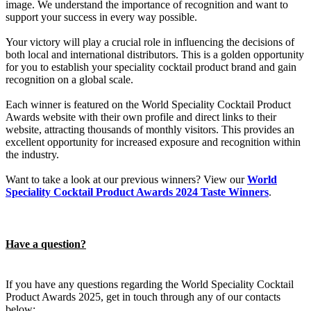
image. We understand the importance of recognition and want to
support your success in every way possible.
Your victory will play a crucial role in influencing the decisions of
both local and international distributors. This is a golden opportunity
for you to establish your speciality cocktail product brand and gain
recognition on a global scale.
Each winner is featured on the World Speciality Cocktail Product
Awards website with their own profile and direct links to their
website, attracting thousands of monthly visitors. This provides an
excellent opportunity for increased exposure and recognition within
the industry.
Want to take a look at our previous winners? View our
World
Speciality Cocktail Product Awards 2024 Taste Winners
.
Have a question?
If you have any questions regarding the World Speciality Cocktail
Product Awards 2025, get in touch through any of our contacts
below: