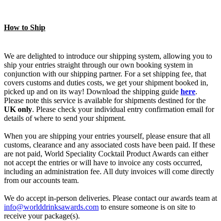
How to Ship
We are delighted to introduce our shipping system, allowing you to
ship your entries straight through our own booking system in
conjunction with our shipping partner. For a set shipping fee, that
covers customs and duties costs, we get your shipment booked in,
picked up and on its way! Download the shipping guide
here
.
Please note this service is available for shipments destined for the
UK only
. Please check your individual entry confirmation email for
details of where to send your shipment.
When you are shipping your entries yourself, please ensure that all
customs, clearance and any associated costs have been paid. If these
are not paid, World Speciality Cocktail Product Awards can either
not accept the entries or will have to invoice any costs occurred,
including an administration fee. All duty invoices will come directly
from our accounts team.
We do accept in-person deliveries. Please contact our awards team at
info@worlddrinksawards.com
to ensure someone is on site to
receive your package(s).