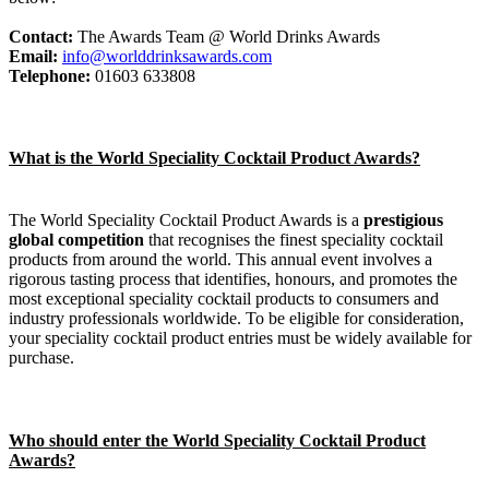
Contact:
The Awards Team @ World Drinks Awards
Email:
info@worlddrinksawards.com
Telephone:
01603 633808
What is the World Speciality Cocktail Product Awards?
The World Speciality Cocktail Product Awards is a
prestigious
global competition
that recognises the finest speciality cocktail
products from around the world. This annual event involves a
rigorous tasting process that identifies, honours, and promotes the
most exceptional speciality cocktail products to consumers and
industry professionals worldwide. To be eligible for consideration,
your speciality cocktail product entries must be widely available for
purchase.
Who should enter the World Speciality Cocktail Product
Awards?