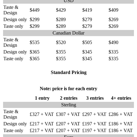
USD
Taste &
$449
$429
$419
$409
Design
Design only
$299
$289
$279
$269
Taste only
$299
$289
$279
$269
Canadian Dollar
Taste &
$535
$520
$505
$490
Design
Design only
$365
$355
$345
$335
Taste only
$365
$355
$345
$335
Standard Pricing
Note: price is for each entry
1 entry
2 entries
3 entries
4+ entries
Sterling
Taste &
£327 + VAT
£307 + VAT
£297 + VAT
£286 + VAT
Design
Design only
£217 + VAT
£207 + VAT
£197 + VAT
£186 + VAT
Taste only
£217 + VAT
£207 + VAT
£197 + VAT
£186 + VAT