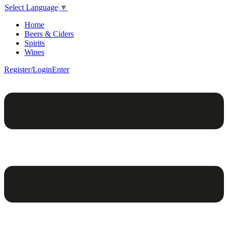
Select Language
▼
Home
Beers & Ciders
Spirits
Wines
Register/Login
Enter