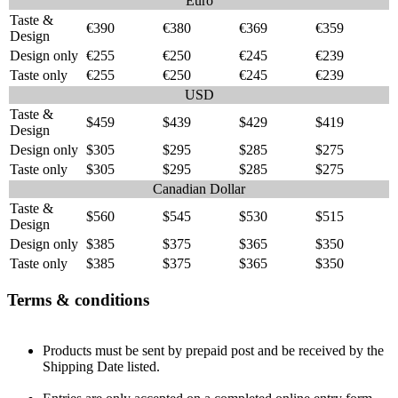
Euro
Taste &
€390
€380
€369
€359
Design
Design only
€255
€250
€245
€239
Taste only
€255
€250
€245
€239
USD
Taste &
$459
$439
$429
$419
Design
Design only
$305
$295
$285
$275
Taste only
$305
$295
$285
$275
Canadian Dollar
Taste &
$560
$545
$530
$515
Design
Design only
$385
$375
$365
$350
Taste only
$385
$375
$365
$350
Terms & conditions
Products must be sent by prepaid post and be received by the
Shipping Date listed.