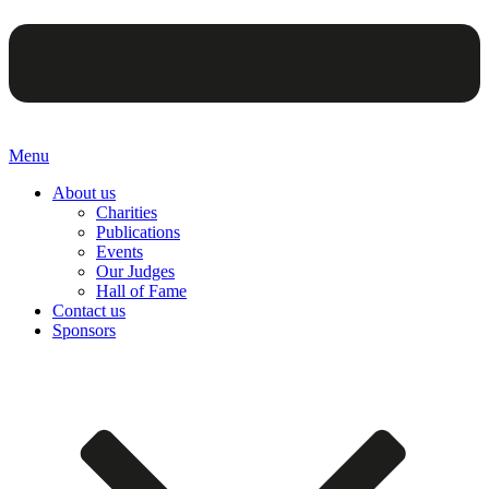
Menu
About us
Charities
Publications
Events
Our Judges
Hall of Fame
Contact us
Sponsors