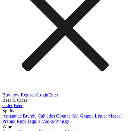
Buy now
Register/Login
Enter
Beer & Cider
Cider
Beer
Spirits
Armagnac
Brandy
Calvados
Cognac
Gin
Grappa
Liquer
Mezcal
Premix
Rum
Tequila
Vodka
Whisky
Wine