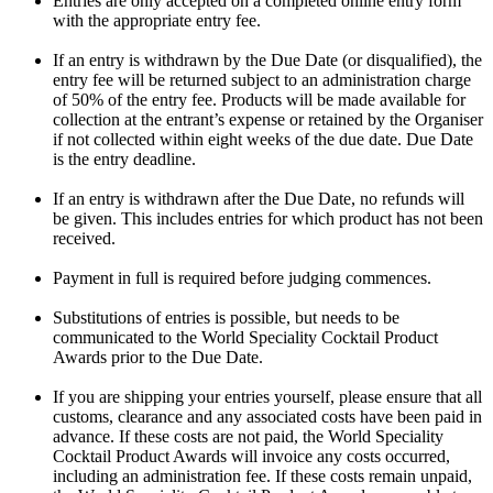
Entries are only accepted on a completed online entry form
with the appropriate entry fee.
If an entry is withdrawn by the Due Date (or disqualified), the
entry fee will be returned subject to an administration charge
of 50% of the entry fee. Products will be made available for
collection at the entrant’s expense or retained by the Organiser
if not collected within eight weeks of the due date. Due Date
is the entry deadline.
If an entry is withdrawn after the Due Date, no refunds will
be given. This includes entries for which product has not been
received.
Payment in full is required before judging commences.
Substitutions of entries is possible, but needs to be
communicated to the World Speciality Cocktail Product
Awards prior to the Due Date.
If you are shipping your entries yourself, please ensure that all
customs, clearance and any associated costs have been paid in
advance. If these costs are not paid, the World Speciality
Cocktail Product Awards will invoice any costs occurred,
including an administration fee. If these costs remain unpaid,