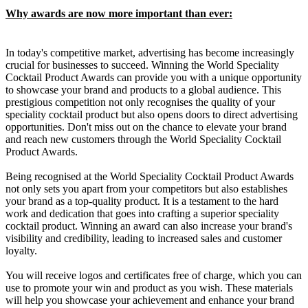
Why awards are now more important than ever:
In today's competitive market, advertising has become increasingly
crucial for businesses to succeed. Winning the World Speciality
Cocktail Product Awards can provide you with a unique opportunity
to showcase your brand and products to a global audience. This
prestigious competition not only recognises the quality of your
speciality cocktail product but also opens doors to direct advertising
opportunities. Don't miss out on the chance to elevate your brand
and reach new customers through the World Speciality Cocktail
Product Awards.
Being recognised at the World Speciality Cocktail Product Awards
not only sets you apart from your competitors but also establishes
your brand as a top-quality product. It is a testament to the hard
work and dedication that goes into crafting a superior speciality
cocktail product. Winning an award can also increase your brand's
visibility and credibility, leading to increased sales and customer
loyalty.
You will receive logos and certificates free of charge, which you can
use to promote your win and product as you wish. These materials
will help you showcase your achievement and enhance your brand