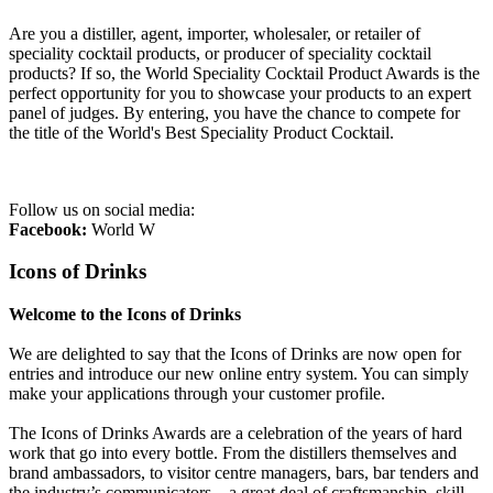
Are you a distiller, agent, importer, wholesaler, or retailer of
speciality cocktail products, or producer of speciality cocktail
products? If so, the World Speciality Cocktail Product Awards is the
perfect opportunity for you to showcase your products to an expert
panel of judges. By entering, you have the chance to compete for
the title of the World's Best Speciality Product Cocktail.
Follow us on social media:
Facebook:
World W
Icons of Drinks
Welcome to the Icons of Drinks
We are delighted to say that the Icons of Drinks are now open for
entries and introduce our new online entry system. You can simply
make your applications through your customer profile.
The Icons of Drinks Awards are a celebration of the years of hard
work that go into every bottle. From the distillers themselves and
brand ambassadors, to visitor centre managers, bars, bar tenders and
the industry’s communicators – a great deal of craftsmanship, skill