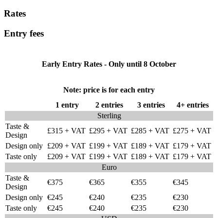
Rates
Entry fees
Early Entry Rates - Only until 8 October
Note: price is for each entry
1 entry
2 entries
3 entries
4+ entries
Sterling
Taste &
£315 + VAT
£295 + VAT
£285 + VAT
£275 + VAT
Design
Design only
£209 + VAT
£199 + VAT
£189 + VAT
£179 + VAT
Taste only
£209 + VAT
£199 + VAT
£189 + VAT
£179 + VAT
Euro
Taste &
€375
€365
€355
€345
Design
Design only
€245
€240
€235
€230
Taste only
€245
€240
€235
€230