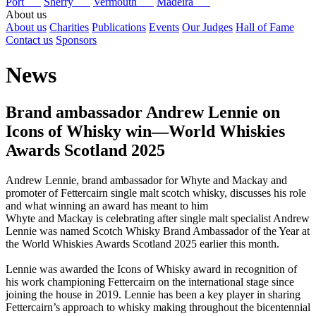
Port
Sherry
Vermouth
Madeira
About us
About us
Charities
Publications
Events
Our Judges
Hall of Fame
Contact us
Sponsors
News
Brand ambassador Andrew Lennie on
Icons of Whisky win—World Whiskies
Awards Scotland 2025
Andrew Lennie, brand ambassador for Whyte and Mackay and
promoter of Fettercairn single malt scotch whisky, discusses his role
and what winning an award has meant to him
Whyte and Mackay is celebrating after single malt specialist Andrew
Lennie was named Scotch Whisky Brand Ambassador of the Year at
the World Whiskies Awards Scotland 2025 earlier this month.
Lennie was awarded the Icons of Whisky award in recognition of
his work championing Fettercairn on the international stage since
joining the house in 2019. Lennie has been a key player in sharing
Fettercairn’s approach to whisky making throughout the bicentennial