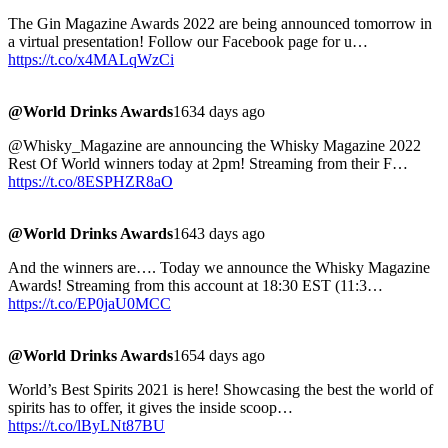
The Gin Magazine Awards 2022 are being announced tomorrow in
a virtual presentation! Follow our Facebook page for u…
https://t.co/x4MALqWzCi
@World Drinks Awards
1634 days ago
@Whisky_Magazine are announcing the Whisky Magazine 2022
Rest Of World winners today at 2pm! Streaming from their F…
https://t.co/8ESPHZR8aO
@World Drinks Awards
1643 days ago
And the winners are…. Today we announce the Whisky Magazine
Awards! Streaming from this account at 18:30 EST (11:3…
https://t.co/EP0jaU0MCC
@World Drinks Awards
1654 days ago
World’s Best Spirits 2021 is here! Showcasing the best the world of
spirits has to offer, it gives the inside scoop…
https://t.co/lByLNt87BU