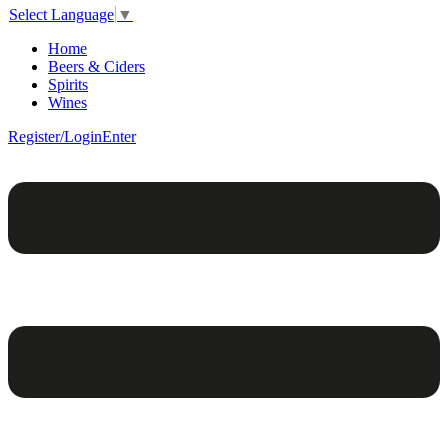
Select Language
▼
Home
Beers & Ciders
Spirits
Wines
Register/Login
Enter