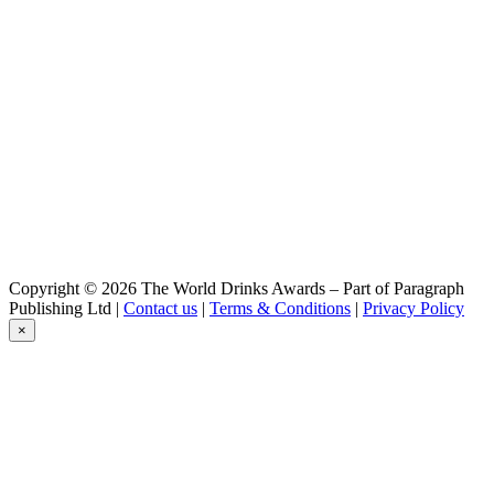
Copyright © 2026 The World Drinks Awards – Part of Paragraph
Publishing Ltd |
Contact us
|
Terms & Conditions
|
Privacy Policy
×