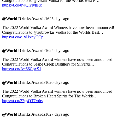
Congratulations to @vestal_vodka for the Worlds Best F…
https://t.co/uwQlyIvhRc
@World Drinks Awards
1625 days ago
The 2022 World Vodka Award Winners have now been announced!
Congratulations to @zubrowka_vodka for the Worlds Best…
https://t.co/e1vUxnyCCp
@World Drinks Awards
1625 days ago
The 2022 World Vodka Award winners have now been announced!
Congratulations to Sespe Creek Distillery for Silvergr…
https://t.co/Jve66CpxS1
@World Drinks Awards
1626 days ago
The 2022 World Vodka Award winners have now been announced!
Congratulations to Broken Heart Spirits for The Worlds…
https://t.co/22gsQTOqbs
@World Drinks Awards
1627 days ago