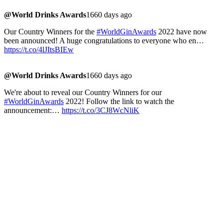
@World Drinks Awards
1660 days ago
Our Country Winners for the
#WorldGinAwards
2022 have now
been announced! A huge congratulations to everyone who en…
https://t.co/4lJItsBIEw
@World Drinks Awards
1660 days ago
We're about to reveal our Country Winners for our
#WorldGinAwards
2022! Follow the link to watch the
announcement:…
https://t.co/3CJ8WcNliK