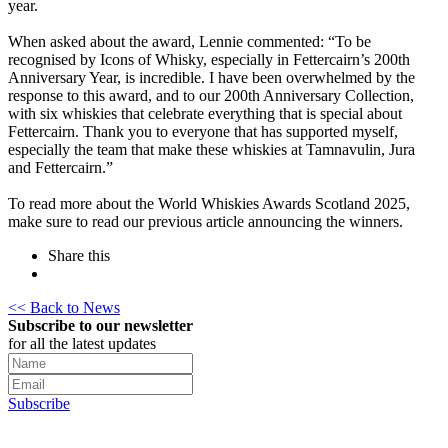
year.
When asked about the award, Lennie commented: “To be
recognised by Icons of Whisky, especially in Fettercairn’s 200th
Anniversary Year, is incredible. I have been overwhelmed by the
response to this award, and to our 200th Anniversary Collection,
with six whiskies that celebrate everything that is special about
Fettercairn. Thank you to everyone that has supported myself,
especially the team that make these whiskies at Tamnavulin, Jura
and Fettercairn.”
To read more about the World Whiskies Awards Scotland 2025,
make sure to read our previous article announcing the winners.
Share this
<< Back to News
Subscribe to our newsletter
for all the latest updates
Subscribe