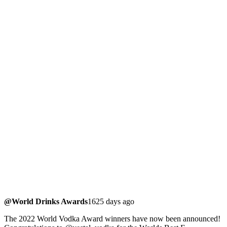
@World Drinks Awards
1625 days ago
The 2022 World Vodka Award winners have now been announced!