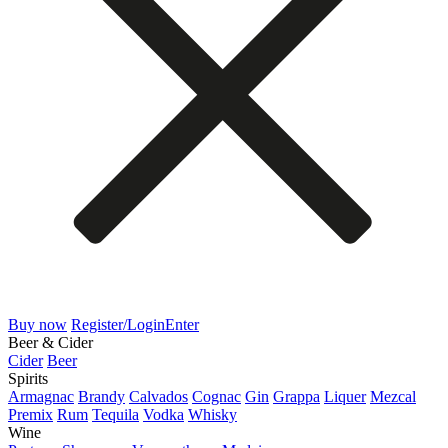
Buy now
Register/Login
Enter
Beer & Cider
Cider
Beer
Spirits
Armagnac
Brandy
Calvados
Cognac
Gin
Grappa
Liquer
Mezcal
Premix
Rum
Tequila
Vodka
Whisky
Wine