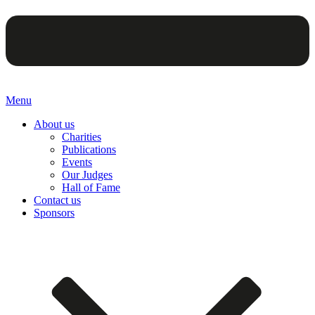
Menu
About us
Charities
Publications
Events
Our Judges
Hall of Fame
Contact us
Sponsors