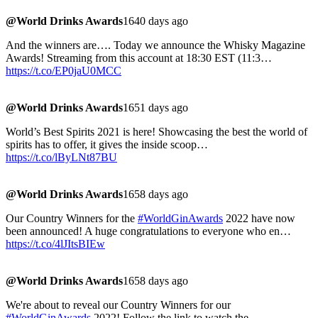
@World Drinks Awards
1640 days ago
And the winners are…. Today we announce the Whisky Magazine
Awards! Streaming from this account at 18:30 EST (11:3…
https://t.co/EP0jaU0MCC
@World Drinks Awards
1651 days ago
World’s Best Spirits 2021 is here! Showcasing the best the world of
spirits has to offer, it gives the inside scoop…
https://t.co/lByLNt87BU
@World Drinks Awards
1658 days ago
Our Country Winners for the
#WorldGinAwards
2022 have now
been announced! A huge congratulations to everyone who en…
https://t.co/4lJItsBIEw
@World Drinks Awards
1658 days ago
We're about to reveal our Country Winners for our
#WorldGinAwards
2022! Follow the link to watch the