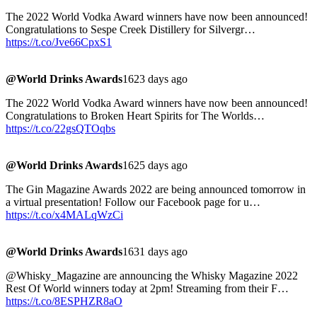
The 2022 World Vodka Award winners have now been announced!
Congratulations to Sespe Creek Distillery for Silvergr…
https://t.co/Jve66CpxS1
@World Drinks Awards
1623 days ago
The 2022 World Vodka Award winners have now been announced!
Congratulations to Broken Heart Spirits for The Worlds…
https://t.co/22gsQTOqbs
@World Drinks Awards
1625 days ago
The Gin Magazine Awards 2022 are being announced tomorrow in
a virtual presentation! Follow our Facebook page for u…
https://t.co/x4MALqWzCi
@World Drinks Awards
1631 days ago
@Whisky_Magazine are announcing the Whisky Magazine 2022
Rest Of World winners today at 2pm! Streaming from their F…
https://t.co/8ESPHZR8aO