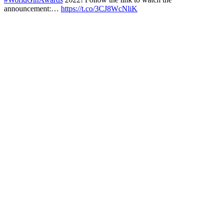
announcement:…
https://t.co/3CJ8WcNliK