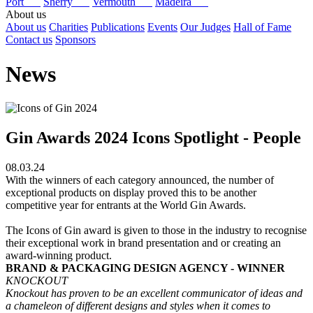
Port
Sherry
Vermouth
Madeira
About us
About us
Charities
Publications
Events
Our Judges
Hall of Fame
Contact us
Sponsors
News
Gin Awards 2024 Icons Spotlight - People
08.03.24
With the winners of each category announced, the number of
exceptional products on display proved this to be another
competitive year for entrants at the World Gin Awards.
The Icons of Gin award is given to those in the industry to recognise
their exceptional work in brand presentation and or creating an
award-winning product.
BRAND & PACKAGING DESIGN AGENCY - WINNER
KNOCKOUT
Knockout has proven to be an excellent communicator of ideas and
a chameleon of different designs and styles when it comes to