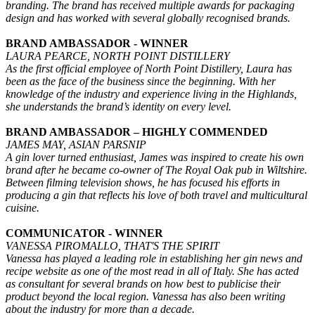
branding. The brand has received multiple awards for packaging
design and has worked with several globally recognised brands.
BRAND AMBASSADOR - WINNER
LAURA PEARCE, NORTH POINT DISTILLERY
As the first official employee of North Point Distillery, Laura has
been as the face of the business since the beginning. With her
knowledge of the industry and experience living in the Highlands,
she understands the brand’s identity on every level.
BRAND AMBASSADOR – HIGHLY COMMENDED
JAMES MAY, ASIAN PARSNIP
A gin lover turned enthusiast, James was inspired to create his own
brand after he became co-owner of The Royal Oak pub in Wiltshire.
Between filming television shows, he has focused his efforts in
producing a gin that reflects his love of both travel and multicultural
cuisine.
COMMUNICATOR - WINNER
VANESSA PIROMALLO, THAT'S THE SPIRIT
Vanessa has played a leading role in establishing her gin news and
recipe website as one of the most read in all of Italy. She has acted
as consultant for several brands on how best to publicise their
product beyond the local region. Vanessa has also been writing
about the industry for more than a decade.