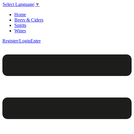
Select Language
▼
Home
Beers & Ciders
Spirits
Wines
Register/Login
Enter