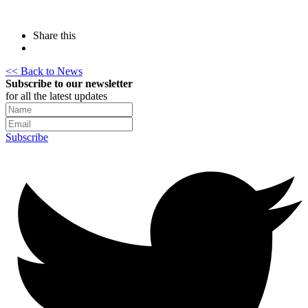
Share this
<< Back to News
Subscribe to our newsletter
for all the latest updates
Subscribe