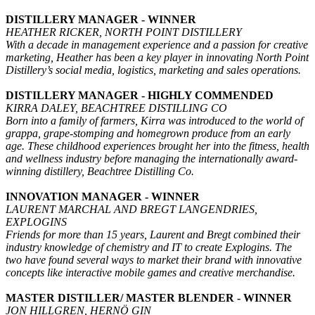
DISTILLERY MANAGER - WINNER
HEATHER RICKER, NORTH POINT DISTILLERY
With a decade in management experience and a passion for creative
marketing, Heather has been a key player in innovating North Point
Distillery’s social media, logistics, marketing and sales operations.
DISTILLERY MANAGER - HIGHLY COMMENDED
KIRRA DALEY, BEACHTREE DISTILLING CO
Born into a family of farmers, Kirra was introduced to the world of
grappa, grape-stomping and homegrown produce from an early
age. These childhood experiences brought her into the fitness, health
and wellness industry before managing the internationally award-
winning distillery, Beachtree Distilling Co.
INNOVATION MANAGER - WINNER
LAURENT MARCHAL AND BREGT LANGENDRIES,
EXPLOGINS
Friends for more than 15 years, Laurent and Bregt combined their
industry knowledge of chemistry and IT to create Explogins. The
two have found several ways to market their brand with innovative
concepts like interactive mobile games and creative merchandise.
MASTER DISTILLER/ MASTER BLENDER - WINNER
JON HILLGREN, HERNÖ GIN