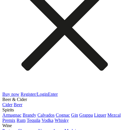
Buy now
Register/Login
Enter
Beer & Cider
Cider
Beer
Spirits
Armagnac
Brandy
Calvados
Cognac
Gin
Grappa
Liquer
Mezcal
Premix
Rum
Tequila
Vodka
Whisky
Wine