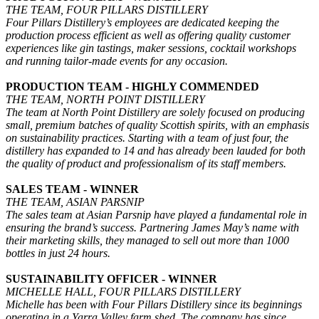
THE TEAM, FOUR PILLARS DISTILLERY
Four Pillars Distillery’s employees are dedicated keeping the
production process efficient as well as offering quality customer
experiences like gin tastings, maker sessions, cocktail workshops
and running tailor-made events for any occasion.
PRODUCTION TEAM - HIGHLY COMMENDED
THE TEAM, NORTH POINT DISTILLERY
The team at North Point Distillery are solely focused on producing
small, premium batches of quality Scottish spirits, with an emphasis
on sustainability practices. Starting with a team of just four, the
distillery has expanded to 14 and has already been lauded for both
the quality of product and professionalism of its staff members.
SALES TEAM - WINNER
THE TEAM, ASIAN PARSNIP
The sales team at Asian Parsnip have played a fundamental role in
ensuring the brand’s success. Partnering James May’s name with
their marketing skills, they managed to sell out more than 1000
bottles in just 24 hours.
SUSTAINABILITY OFFICER - WINNER
MICHELLE HALL, FOUR PILLARS DISTILLERY
Michelle has been with Four Pillars Distillery since its beginnings
operating in a Yarra Valley farm shed. The company has since