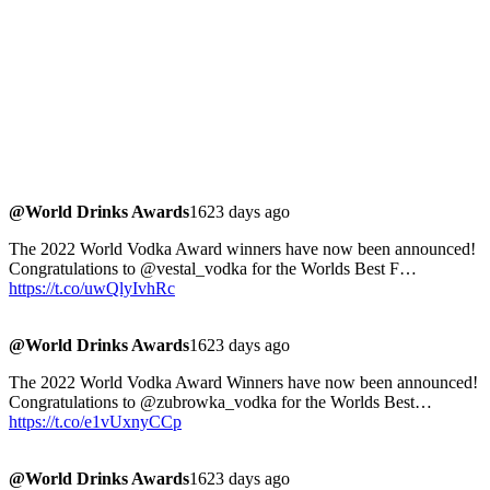
@World Drinks Awards
1623 days ago
The 2022 World Vodka Award winners have now been announced!
Congratulations to @vestal_vodka for the Worlds Best F…
https://t.co/uwQlyIvhRc
@World Drinks Awards
1623 days ago
The 2022 World Vodka Award Winners have now been announced!
Congratulations to @zubrowka_vodka for the Worlds Best…
https://t.co/e1vUxnyCCp
@World Drinks Awards
1623 days ago