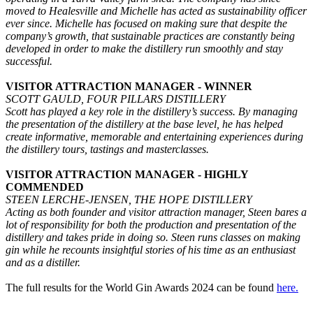
moved to Healesville and Michelle has acted as sustainability officer
ever since. Michelle has focused on making sure that despite the
company’s growth, that sustainable practices are constantly being
developed in order to make the distillery run smoothly and stay
successful.
VISITOR ATTRACTION MANAGER - WINNER
SCOTT GAULD, FOUR PILLARS DISTILLERY
Scott has played a key role in the distillery’s success. By managing
the presentation of the distillery at the base level, he has helped
create informative, memorable and entertaining experiences during
the distillery tours, tastings and masterclasses.
VISITOR ATTRACTION MANAGER - HIGHLY
COMMENDED
STEEN LERCHE-JENSEN, THE HOPE DISTILLERY
Acting as both founder and visitor attraction manager, Steen bares a
lot of responsibility for both the production and presentation of the
distillery and takes pride in doing so. Steen runs classes on making
gin while he recounts insightful stories of his time as an enthusiast
and as a distiller.
The full results for the World Gin Awards 2024 can be found
here.