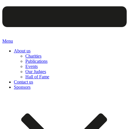
Menu
About us
Charities
Publications
Events
Our Judges
Hall of Fame
Contact us
Sponsors