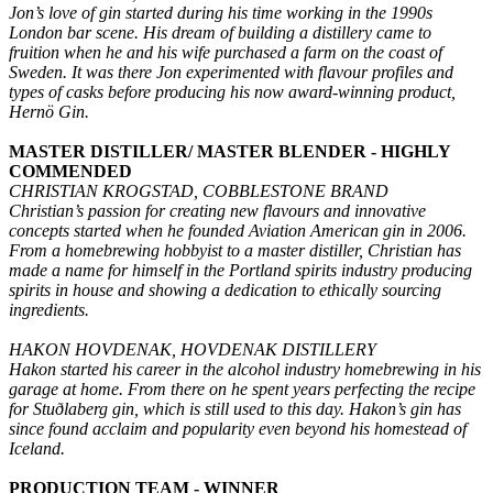
Jon’s love of gin started during his time working in the 1990s
London bar scene. His dream of building a distillery came to
fruition when he and his wife purchased a farm on the coast of
Sweden. It was there Jon experimented with flavour profiles and
types of casks before producing his now award-winning product,
Hernö Gin.
MASTER DISTILLER/ MASTER BLENDER - HIGHLY
COMMENDED
CHRISTIAN KROGSTAD, COBBLESTONE BRAND
Christian’s passion for creating new flavours and innovative
concepts started when he founded Aviation American gin in 2006.
From a homebrewing hobbyist to a master distiller, Christian has
made a name for himself in the Portland spirits industry producing
spirits in house and showing a dedication to ethically sourcing
ingredients.
HAKON HOVDENAK, HOVDENAK DISTILLERY
Hakon started his career in the alcohol industry homebrewing in his
garage at home. From there on he spent years perfecting the recipe
for Stuðlaberg gin, which is still used to this day. Hakon’s gin has
since found acclaim and popularity even beyond his homestead of
Iceland.
PRODUCTION TEAM - WINNER