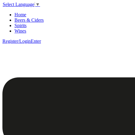
Select Language
▼
Home
Beers & Ciders
Spirits
Wines
Register/Login
Enter