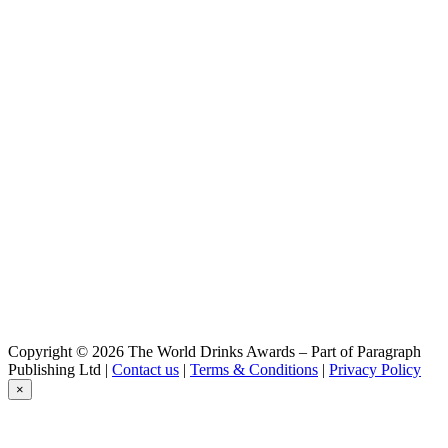
Copyright © 2026 The World Drinks Awards – Part of Paragraph
Publishing Ltd |
Contact us
|
Terms & Conditions
|
Privacy Policy
×