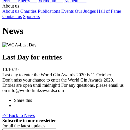
Port
Sherry
Vermouth
Madeira
About us
About us
Charities
Publications
Events
Our Judges
Hall of Fame
Contact us
Sponsors
News
Last Day for entries
10.10.19
Last day to enter the World Gin Awards 2020 is 11 October.
Don't miss your chance to enter the World Gin Awards 2020.
Entries are open until midnight! For any questions, please email us
on info@worlddrinksawards.com
Share this
<< Back to News
Subscribe to our newsletter
for all the latest updates