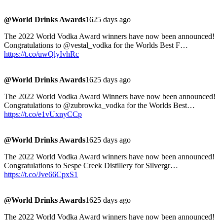
@World Drinks Awards
1625 days ago
The 2022 World Vodka Award winners have now been announced!
Congratulations to @vestal_vodka for the Worlds Best F…
https://t.co/uwQlyIvhRc
@World Drinks Awards
1625 days ago
The 2022 World Vodka Award Winners have now been announced!
Congratulations to @zubrowka_vodka for the Worlds Best…
https://t.co/e1vUxnyCCp
@World Drinks Awards
1625 days ago
The 2022 World Vodka Award winners have now been announced!
Congratulations to Sespe Creek Distillery for Silvergr…
https://t.co/Jve66CpxS1
@World Drinks Awards
1625 days ago
The 2022 World Vodka Award winners have now been announced!