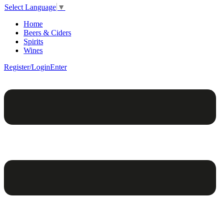
Select Language
▼
Home
Beers & Ciders
Spirits
Wines
Register/Login
Enter