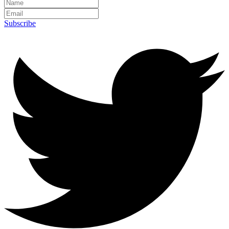
Subscribe