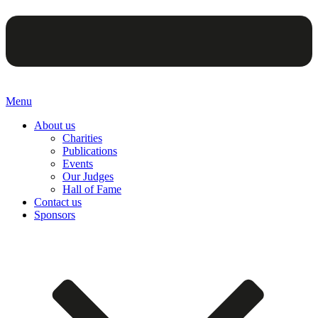
Menu
About us
Charities
Publications
Events
Our Judges
Hall of Fame
Contact us
Sponsors