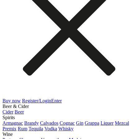
Buy now
Register/Login
Enter
Beer & Cider
Cider
Beer
Spirits
Armagnac
Brandy
Calvados
Cognac
Gin
Grappa
Liquer
Mezcal
Premix
Rum
Tequila
Vodka
Whisky
Wine