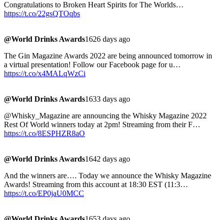
Congratulations to Broken Heart Spirits for The Worlds…
https://t.co/22gsQTOqbs
@World Drinks Awards
1626 days ago
The Gin Magazine Awards 2022 are being announced tomorrow in
a virtual presentation! Follow our Facebook page for u…
https://t.co/x4MALqWzCi
@World Drinks Awards
1633 days ago
@Whisky_Magazine are announcing the Whisky Magazine 2022
Rest Of World winners today at 2pm! Streaming from their F…
https://t.co/8ESPHZR8aO
@World Drinks Awards
1642 days ago
And the winners are…. Today we announce the Whisky Magazine
Awards! Streaming from this account at 18:30 EST (11:3…
https://t.co/EP0jaU0MCC
@World Drinks Awards
1653 days ago