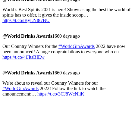
World’s Best Spirits 2021 is here! Showcasing the best the world of
spirits has to offer, it gives the inside scoop…
https://t.co/lByLNt87BU
@World Drinks Awards
1660 days ago
Our Country Winners for the
#WorldGinAwards
2022 have now
been announced! A huge congratulations to everyone who en…
https://t.co/4lJItsBIEw
@World Drinks Awards
1660 days ago
We're about to reveal our Country Winners for our
#WorldGinAwards
2022! Follow the link to watch the
announcement:…
https://t.co/3CJ8WcNliK