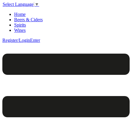
Select Language
▼
Home
Beers & Ciders
Spirits
Wines
Register/Login
Enter