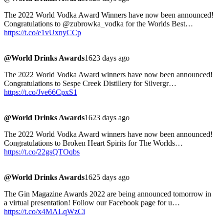
The 2022 World Vodka Award Winners have now been announced!
Congratulations to @zubrowka_vodka for the Worlds Best…
https://t.co/e1vUxnyCCp
@World Drinks Awards
1623 days ago
The 2022 World Vodka Award winners have now been announced!
Congratulations to Sespe Creek Distillery for Silvergr…
https://t.co/Jve66CpxS1
@World Drinks Awards
1623 days ago
The 2022 World Vodka Award winners have now been announced!
Congratulations to Broken Heart Spirits for The Worlds…
https://t.co/22gsQTOqbs
@World Drinks Awards
1625 days ago
The Gin Magazine Awards 2022 are being announced tomorrow in
a virtual presentation! Follow our Facebook page for u…
https://t.co/x4MALqWzCi