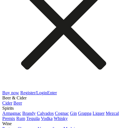
Buy now
Register/Login
Enter
Beer & Cider
Cider
Beer
Spirits
Armagnac
Brandy
Calvados
Cognac
Gin
Grappa
Liquer
Mezcal
Premix
Rum
Tequila
Vodka
Whisky
Wine