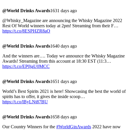
@World Drinks Awards
1631 days ago
@Whisky_Magazine are announcing the Whisky Magazine 2022
Rest Of World winners today at 2pm! Streaming from their F…
https://t.co/8ESPHZR8aO
@World Drinks Awards
1640 days ago
And the winners are…. Today we announce the Whisky Magazine
Awards! Streaming from this account at 18:30 EST (11:3…
https://t.co/EP0jaU0MCC
@World Drinks Awards
1651 days ago
World’s Best Spirits 2021 is here! Showcasing the best the world of
spirits has to offer, it gives the inside scoop…
https://t.co/lByLNt87BU
@World Drinks Awards
1658 days ago
Our Country Winners for the
#WorldGinAwards
2022 have now