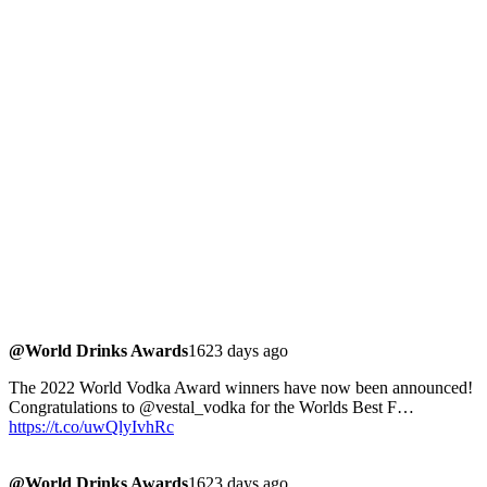
@World Drinks Awards
1623 days ago
The 2022 World Vodka Award winners have now been announced!
Congratulations to @vestal_vodka for the Worlds Best F…
https://t.co/uwQlyIvhRc
@World Drinks Awards
1623 days ago