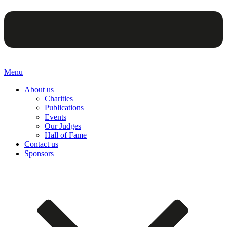
Menu
About us
Charities
Publications
Events
Our Judges
Hall of Fame
Contact us
Sponsors