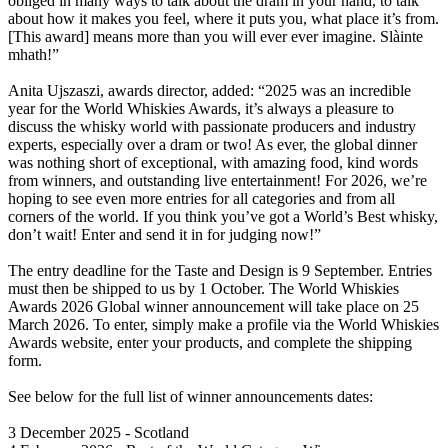
obliged in many ways to talk about the dram in your hand, to talk
about how it makes you feel, where it puts you, what place it’s from.
[This award] means more than you will ever ever imagine. Slàinte
mhath!”
Anita Ujszaszi, awards director, added: “2025 was an incredible
year for the World Whiskies Awards, it’s always a pleasure to
discuss the whisky world with passionate producers and industry
experts, especially over a dram or two! As ever, the global dinner
was nothing short of exceptional, with amazing food, kind words
from winners, and outstanding live entertainment! For 2026, we’re
hoping to see even more entries for all categories and from all
corners of the world. If you think you’ve got a World’s Best whisky,
don’t wait! Enter and send it in for judging now!”
The entry deadline for the Taste and Design is 9 September. Entries
must then be shipped to us by 1 October. The World Whiskies
Awards 2026 Global winner announcement will take place on 25
March 2026. To enter, simply make a profile via the World Whiskies
Awards website, enter your products, and complete the shipping
form.
See below for the full list of winner announcements dates:
3 December 2025 - Scotland