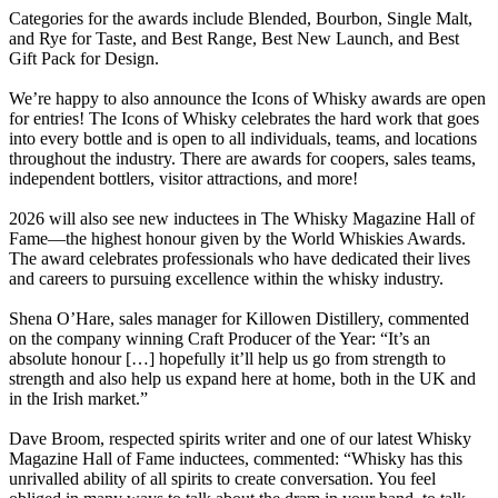
Categories for the awards include Blended, Bourbon, Single Malt,
and Rye for Taste, and Best Range, Best New Launch, and Best
Gift Pack for Design.
We’re happy to also announce the Icons of Whisky awards are open
for entries! The Icons of Whisky celebrates the hard work that goes
into every bottle and is open to all individuals, teams, and locations
throughout the industry. There are awards for coopers, sales teams,
independent bottlers, visitor attractions, and more!
2026 will also see new inductees in The Whisky Magazine Hall of
Fame—the highest honour given by the World Whiskies Awards.
The award celebrates professionals who have dedicated their lives
and careers to pursuing excellence within the whisky industry.
Shena O’Hare, sales manager for Killowen Distillery, commented
on the company winning Craft Producer of the Year: “It’s an
absolute honour […] hopefully it’ll help us go from strength to
strength and also help us expand here at home, both in the UK and
in the Irish market.”
Dave Broom, respected spirits writer and one of our latest Whisky
Magazine Hall of Fame inductees, commented: “Whisky has this
unrivalled ability of all spirits to create conversation. You feel