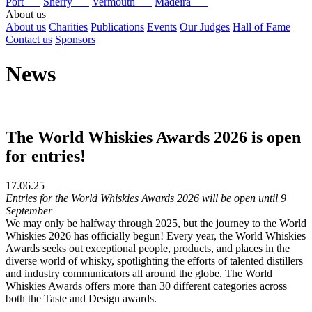
Port
Sherry
Vermouth
Madeira
About us
About us
Charities
Publications
Events
Our Judges
Hall of Fame
Contact us
Sponsors
News
The World Whiskies Awards 2026 is open
for entries!
17.06.25
Entries for the World Whiskies Awards 2026 will be open until 9
September
We may only be halfway through 2025, but the journey to the World
Whiskies 2026 has officially begun! Every year, the World Whiskies
Awards seeks out exceptional people, products, and places in the
diverse world of whisky, spotlighting the efforts of talented distillers
and industry communicators all around the globe. The World
Whiskies Awards offers more than 30 different categories across
both the Taste and Design awards.