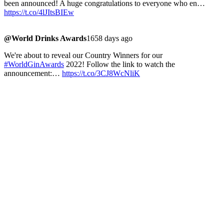
been announced! A huge congratulations to everyone who en…
https://t.co/4lJItsBIEw
@World Drinks Awards
1658 days ago
We're about to reveal our Country Winners for our
#WorldGinAwards
2022! Follow the link to watch the
announcement:…
https://t.co/3CJ8WcNliK