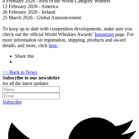
4 February 2026 - Rest of the World Category Winners
12 February 2026 - America
26 February 2026 - Ireland
25 March 2026 - Global Announcement
To keep up to date with competition developments, make sure you
check out the official World Whiskies Awards’
Instagram
page. For
more information on registration, shipping, products and award
details, and more, click
here
.
Share this
<< Back to News
Subscribe to our newsletter
for all the latest updates
Subscribe