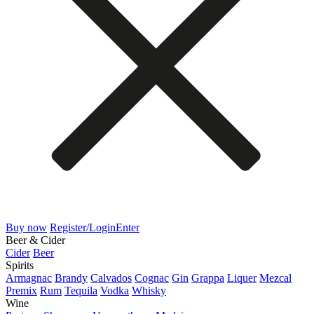
Buy now
Register/Login
Enter
Beer & Cider
Cider
Beer
Spirits
Armagnac
Brandy
Calvados
Cognac
Gin
Grappa
Liquer
Mezcal
Premix
Rum
Tequila
Vodka
Whisky
Wine