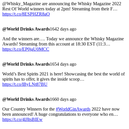
@Whisky_Magazine are announcing the Whisky Magazine 2022
Rest Of World winners today at 2pm! Streaming from their F…
https://t.co/8ESPHZR8aO
@World Drinks Awards
1642 days ago
And the winners are…. Today we announce the Whisky Magazine
Awards! Streaming from this account at 18:30 EST (11:3…
https://t.co/EP0jaU0MCC
@World Drinks Awards
1654 days ago
World’s Best Spirits 2021 is here! Showcasing the best the world of
spirits has to offer, it gives the inside scoop…
https://t.co/lByLNt87BU
@World Drinks Awards
1660 days ago
Our Country Winners for the
#WorldGinAwards
2022 have now
been announced! A huge congratulations to everyone who en…
https://t.co/4lJItsBIEw