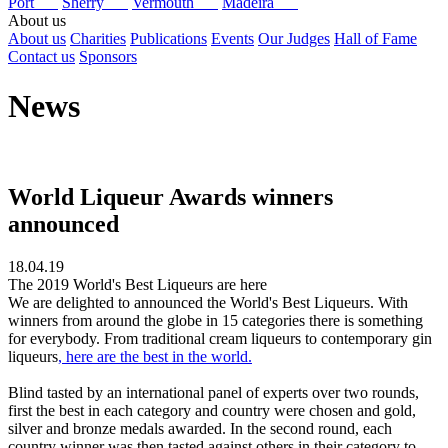
Port
Sherry
Vermouth
Madeira
About us
About us
Charities
Publications
Events
Our Judges
Hall of Fame
Contact us
Sponsors
News
World Liqueur Awards winners
announced
18.04.19
The 2019 World's Best Liqueurs are here
We are delighted to announced the World's Best Liqueurs. With
winners from around the globe in 15 categories there is something
for everybody. From traditional cream liqueurs to contemporary gin
liqueurs
, here are the best in the world.
Blind tasted by an international panel of experts over two rounds,
first the best in each category and country were chosen and gold,
silver and bronze medals awarded. In the second round, each
country winner was then tasted against others in their category to