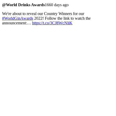
@World Drinks Awards
1660 days ago
We're about to reveal our Country Winners for our
#WorldGinAwards
2022! Follow the link to watch the
announcement:…
https://t.co/3CJ8WcNliK