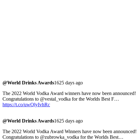
@World Drinks Awards
1625 days ago
The 2022 World Vodka Award winners have now been announced!
Congratulations to @vestal_vodka for the Worlds Best F…
https://t.co/uwQlyIvhRc
@World Drinks Awards
1625 days ago
The 2022 World Vodka Award Winners have now been announced!
Congratulations to @zubrowka_vodka for the Worlds Best…