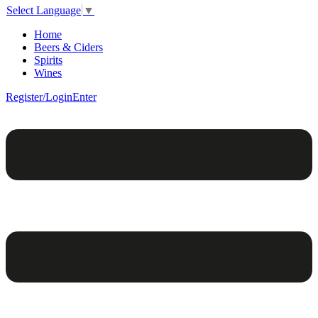
Select Language
▼
Home
Beers & Ciders
Spirits
Wines
Register/Login
Enter