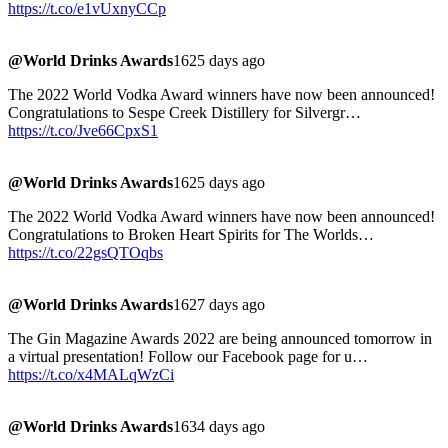
https://t.co/e1vUxnyCCp
@World Drinks Awards
1625 days ago
The 2022 World Vodka Award winners have now been announced!
Congratulations to Sespe Creek Distillery for Silvergr…
https://t.co/Jve66CpxS1
@World Drinks Awards
1625 days ago
The 2022 World Vodka Award winners have now been announced!
Congratulations to Broken Heart Spirits for The Worlds…
https://t.co/22gsQTOqbs
@World Drinks Awards
1627 days ago
The Gin Magazine Awards 2022 are being announced tomorrow in
a virtual presentation! Follow our Facebook page for u…
https://t.co/x4MALqWzCi
@World Drinks Awards
1634 days ago