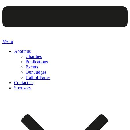
Menu
About us
Charities
Publications
Events
Our Judges
Hall of Fame
Contact us
Sponsors