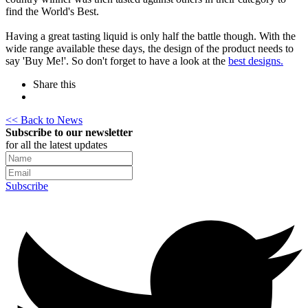
find the World's Best.
Having a great tasting liquid is only half the battle though. With the
wide range available these days, the design of the product needs to
say 'Buy Me!'. So don't forget to have a look at the
best designs.
Share this
<< Back to News
Subscribe to our newsletter
for all the latest updates
Subscribe