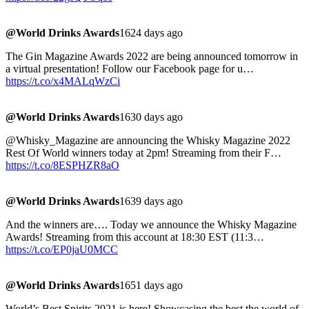
@World Drinks Awards
1624 days ago
The Gin Magazine Awards 2022 are being announced tomorrow in
a virtual presentation! Follow our Facebook page for u…
https://t.co/x4MALqWzCi
@World Drinks Awards
1630 days ago
@Whisky_Magazine are announcing the Whisky Magazine 2022
Rest Of World winners today at 2pm! Streaming from their F…
https://t.co/8ESPHZR8aO
@World Drinks Awards
1639 days ago
And the winners are…. Today we announce the Whisky Magazine
Awards! Streaming from this account at 18:30 EST (11:3…
https://t.co/EP0jaU0MCC
@World Drinks Awards
1651 days ago
World’s Best Spirits 2021 is here! Showcasing the best the world of