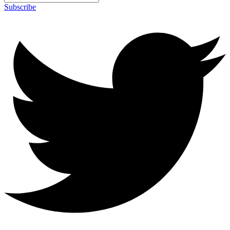
Subscribe