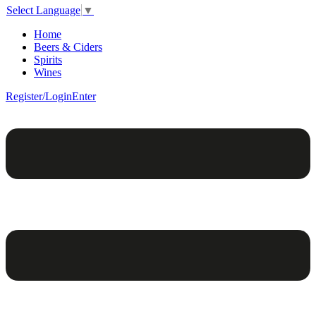
Select Language
▼
Home
Beers & Ciders
Spirits
Wines
Register/Login
Enter