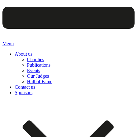
Menu
About us
Charities
Publications
Events
Our Judges
Hall of Fame
Contact us
Sponsors