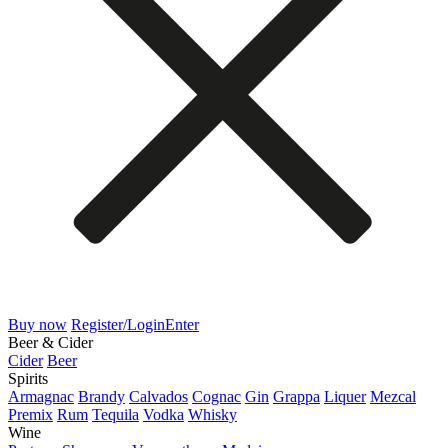
Buy now
Register/Login
Enter
Beer & Cider
Cider
Beer
Spirits
Armagnac
Brandy
Calvados
Cognac
Gin
Grappa
Liquer
Mezcal
Premix
Rum
Tequila
Vodka
Whisky
Wine