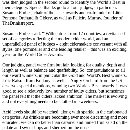
was then judged in the second round to identify the World’s Best in
their category. Special thanks go to all our judges, in particular,
Susanna Forbes, chair of the taste awards and co-founder of Little
Pomona Orchard & Cidery, as well as Felicity Murray, founder of
TheDrinksreport.
Susanna Forbes said: “‘With entries from 17 countries, a revitalised
set of categories reflecting the modern cider world, and an
unparallelled panel of judges – eight cidermakers conversant with all
styles, one pommelier and one leading retailer – this was an exciting
year for the World Cider Awards.
Our judging panel were firm but fair, looking for quality, depth and
length as well as balance and quaffability. So, congratulations to all
our award winners, in particular the Gold and World's Best winners.
Löic Raison from Brittany as well as Angry Orchard from the US
deserve especial mentions, winning two World's Best awards. It was
good to see a relatively low number of faulty ciders, but sometimes
the panel felt that the ciders lacked ambition. The market is evolving
and not everything needs to be clothed in sweetness.
Acid levels should be watched, along with sparkle in the carbonated
categories. As drinkers are becoming ever more discerning and more
educated, we can do better than caramel and tinned fruit salad on the
palate and sweetshops and sherbert on the nose.