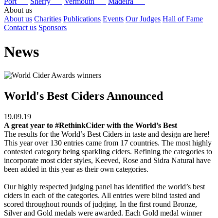
Port
Sherry
Vermouth
Madeira
About us
About us
Charities
Publications
Events
Our Judges
Hall of Fame
Contact us
Sponsors
News
World's Best Ciders Announced
19.09.19
A great year to #RethinkCider with the World’s Best
The results for the World’s Best Ciders in taste and design are here!
This year over 130 entries came from 17 countries. The most highly
contested category being sparkling ciders. Refining the categories to
incorporate most cider styles, Keeved, Rose and Sidra Natural have
been added in this year as their own categories.
Our highly respected judging panel has identified the world’s best
ciders in each of the categories. All entries were blind tasted and
scored throughout rounds of judging. In the first round Bronze,
Silver and Gold medals were awarded. Each Gold medal winner