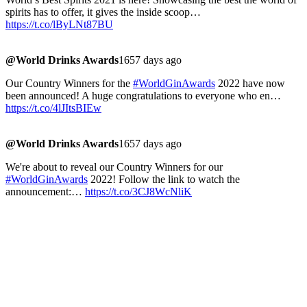
spirits has to offer, it gives the inside scoop…
https://t.co/lByLNt87BU
@World Drinks Awards
1657 days ago
Our Country Winners for the
#WorldGinAwards
2022 have now
been announced! A huge congratulations to everyone who en…
https://t.co/4lJItsBIEw
@World Drinks Awards
1657 days ago
We're about to reveal our Country Winners for our
#WorldGinAwards
2022! Follow the link to watch the
announcement:…
https://t.co/3CJ8WcNliK