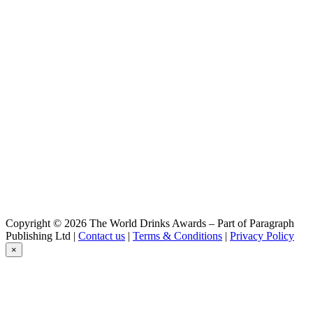
Copyright © 2026 The World Drinks Awards – Part of Paragraph
Publishing Ltd |
Contact us
|
Terms & Conditions
|
Privacy Policy
×