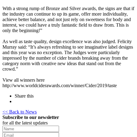
With a strong rump of Bronze and Silver awards, the signs are that if
the industry can continue to up its game, offer more individuality,
achieve better balance, and not just rely on sweetness for body and
interest, we could have a truly fantastic field to draw from. This is
only the beginning!”
As well as taste quality, design excellence was also judged. Felicity
Murray said: “It’s always refreshing to see imaginative label designs
and this year was no exception. The Judges were particularly
impressed by the number of cider brands breaking away from the
category norm with creative new ideas that stand out from the
crowd.”
View all winners here
http://www.worldciderawards.com/winner/Cider/2019/taste
Share this
<< Back to News
Subscribe to our newsletter
for all the latest updates