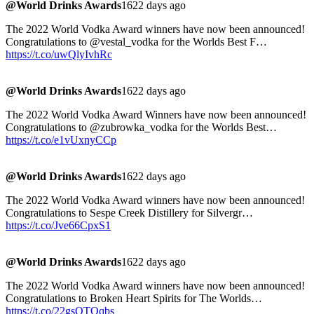
@World Drinks Awards
1622 days ago
The 2022 World Vodka Award winners have now been announced!
Congratulations to @vestal_vodka for the Worlds Best F…
https://t.co/uwQlyIvhRc
@World Drinks Awards
1622 days ago
The 2022 World Vodka Award Winners have now been announced!
Congratulations to @zubrowka_vodka for the Worlds Best…
https://t.co/e1vUxnyCCp
@World Drinks Awards
1622 days ago
The 2022 World Vodka Award winners have now been announced!
Congratulations to Sespe Creek Distillery for Silvergr…
https://t.co/Jve66CpxS1
@World Drinks Awards
1622 days ago
The 2022 World Vodka Award winners have now been announced!
Congratulations to Broken Heart Spirits for The Worlds…
https://t.co/22gsQTOqbs